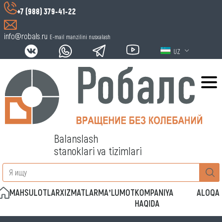
+7 (988) 379-41-22
info@robals.ru
E-mail manzilini nusxalash
UZ
Balanslash
stanoklari va tizimlari
MAHSULOTLAR
XIZMATLAR
MAʼLUMOT
KOMPANIYA
ALOQA
HAQIDA