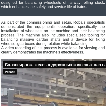
designed for balancing wheelsets of railway rolling stock,
which enhances the safety and service life of trains.
As part of the commissioning and setup, Robals specialists
demonstrated the equipment's operation, specifically the
installation of wheelsets on the machine and their balancing
process. The machine also includes specialized tooling for
balancing massive cardan shafts and a device for fixing
wheelset gearboxes during rotation while balancing.
A video recording of this process is available for viewing and
clearly demonstrates the machine's effectiveness.