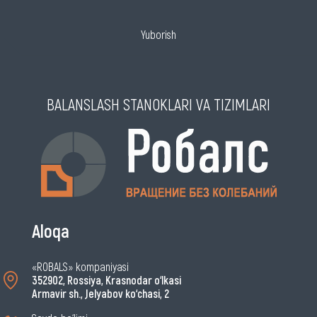
Yuborish
BALANSLASH STANOKLARI VA TIZIMLARI
Aloqa
«ROBALS» kompaniyasi
352902, Rossiya, Krasnodar o‘lkasi
Armavir sh., Jelyabov ko‘chasi, 2