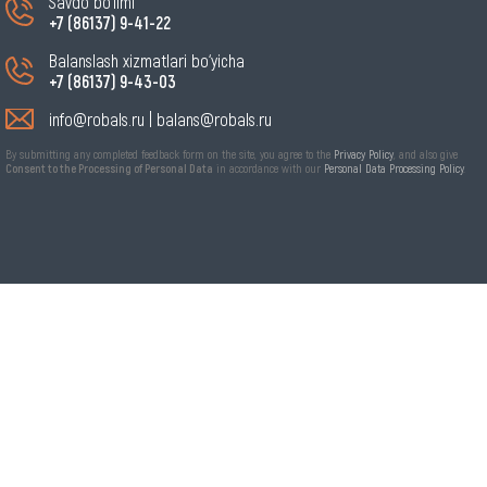
Savdo bo‘limi
+7 (86137) 9-41-22
Balanslash xizmatlari bo‘yicha
+7 (86137) 9-43-03
info@robals.ru
|
balans@robals.ru
By submitting any completed feedback form on the site, you agree to the
Privacy Policy
, and also give
Consent to the Processing of Personal Data
in accordance with our
Personal Data Processing Policy
.