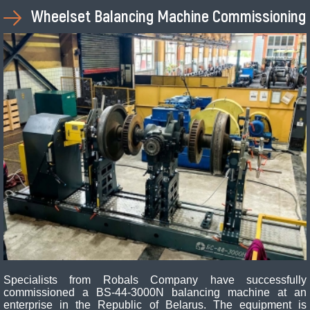
Wheelset Balancing Machine Commissioning
Specialists from Robals Company have successfully
commissioned a BS-44-3000N balancing machine at an
enterprise in the Republic of Belarus. The equipment is