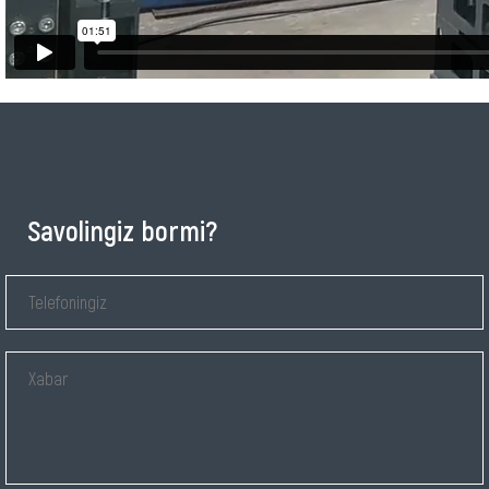
Savolingiz bormi?